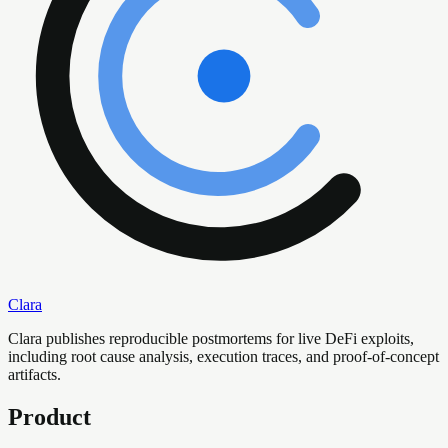
Clara
Clara publishes reproducible postmortems for live DeFi exploits,
including root cause analysis, execution traces, and proof-of-concept
artifacts.
Product