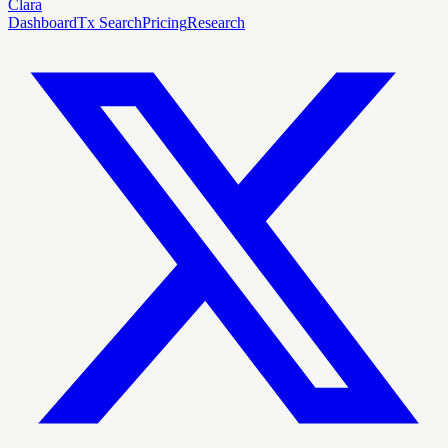
Clara
Dashboard
Tx Search
Pricing
Research