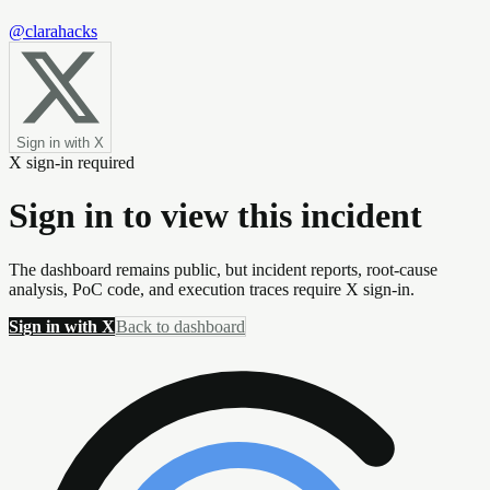
@clarahacks
Sign in with X
X sign-in required
Sign in to view this incident
The dashboard remains public, but incident reports, root-cause
analysis, PoC code, and execution traces require X sign-in.
Sign in with X
Back to dashboard