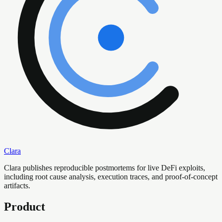
Clara
Clara publishes reproducible postmortems for live DeFi exploits,
including root cause analysis, execution traces, and proof-of-concept
artifacts.
Product