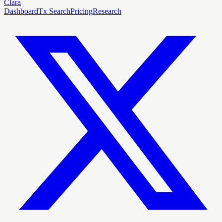
Clara
Dashboard
Tx Search
Pricing
Research