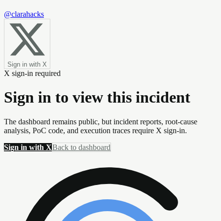
@clarahacks
Sign in with X
X sign-in required
Sign in to view this incident
The dashboard remains public, but incident reports, root-cause
analysis, PoC code, and execution traces require X sign-in.
Sign in with X
Back to dashboard