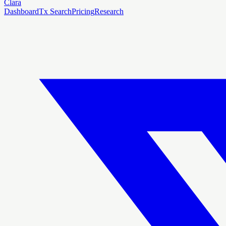
Clara
Dashboard
Tx Search
Pricing
Research