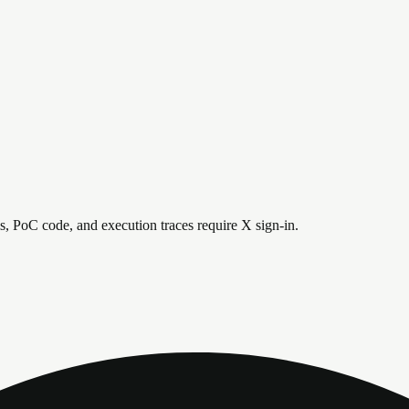
is, PoC code, and execution traces require X sign-in.