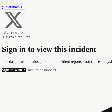
@clarahacks
Sign in with X
X sign-in required
Sign in to view this incident
The dashboard remains public, but incident reports, root-cause analys
Sign in with X
Back to dashboard