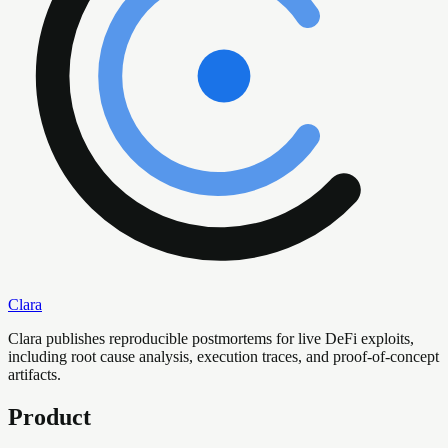
Clara
Clara publishes reproducible postmortems for live DeFi exploits,
including root cause analysis, execution traces, and proof-of-concept
artifacts.
Product