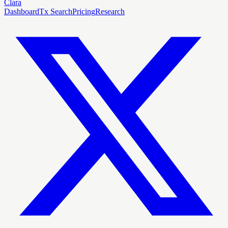
Clara
Dashboard
Tx Search
Pricing
Research