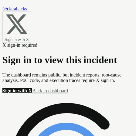
@clarahacks
Sign in with X
X sign-in required
Sign in to view this incident
The dashboard remains public, but incident reports, root-cause
analysis, PoC code, and execution traces require X sign-in.
Sign in with X
Back to dashboard