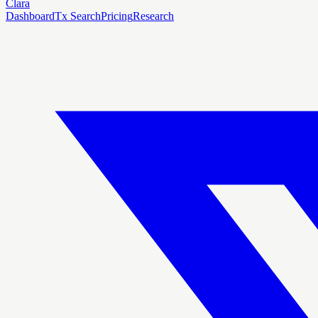
Clara
Dashboard
Tx Search
Pricing
Research