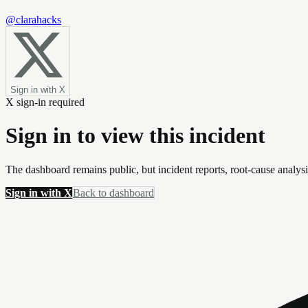
@clarahacks
Sign in with X
X sign-in required
Sign in to view this incident
The dashboard remains public, but incident reports, root-cause analys
Sign in with X
Back to dashboard