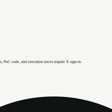
is, PoC code, and execution traces require X sign-in.