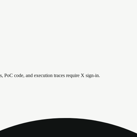
is, PoC code, and execution traces require X sign-in.