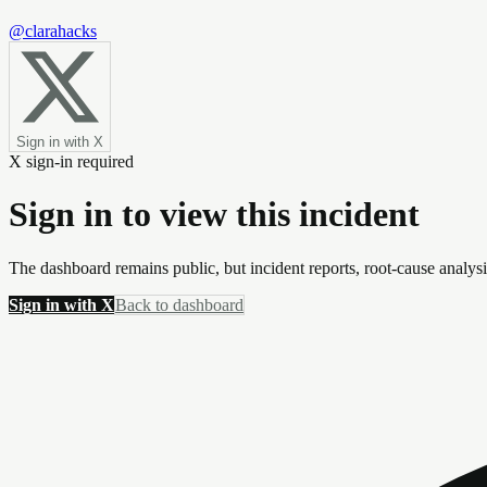
@clarahacks
Sign in with X
X sign-in required
Sign in to view this incident
The dashboard remains public, but incident reports, root-cause analys
Sign in with X
Back to dashboard