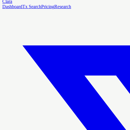
Clara
Dashboard
Tx Search
Pricing
Research