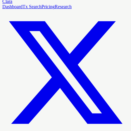
Clara
Dashboard
Tx Search
Pricing
Research