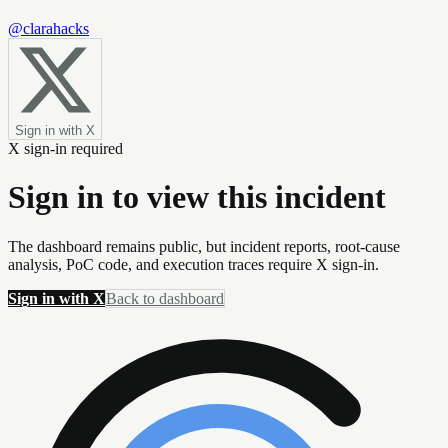
@clarahacks
Sign in with X
X sign-in required
Sign in to view this incident
The dashboard remains public, but incident reports, root-cause
analysis, PoC code, and execution traces require X sign-in.
Sign in with X
Back to dashboard