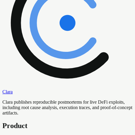
Clara
Clara publishes reproducible postmortems for live DeFi exploits,
including root cause analysis, execution traces, and proof-of-concept
artifacts.
Product