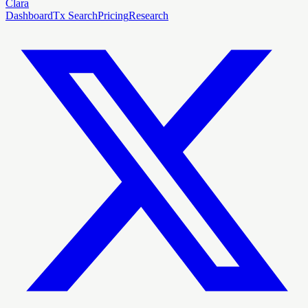
Clara
Dashboard
Tx Search
Pricing
Research