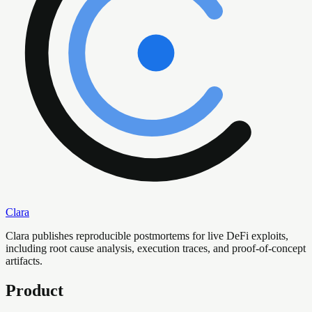
Clara
Clara publishes reproducible postmortems for live DeFi exploits,
including root cause analysis, execution traces, and proof-of-concept
artifacts.
Product