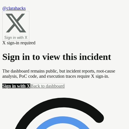
@clarahacks
Sign in with X
X sign-in required
Sign in to view this incident
The dashboard remains public, but incident reports, root-cause
analysis, PoC code, and execution traces require X sign-in.
Sign in with X
Back to dashboard