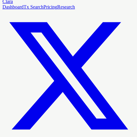
Clara
Dashboard
Tx Search
Pricing
Research