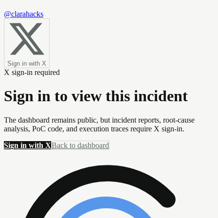
@clarahacks
Sign in with X
X sign-in required
Sign in to view this incident
The dashboard remains public, but incident reports, root-cause
analysis, PoC code, and execution traces require X sign-in.
Sign in with X
Back to dashboard