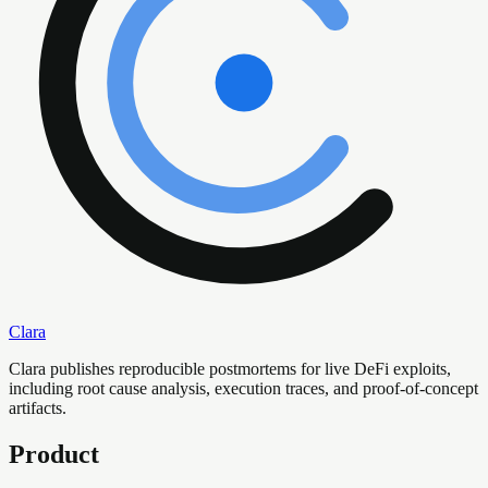
Clara
Clara publishes reproducible postmortems for live DeFi exploits,
including root cause analysis, execution traces, and proof-of-concept
artifacts.
Product