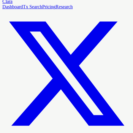
Clara
Dashboard
Tx Search
Pricing
Research