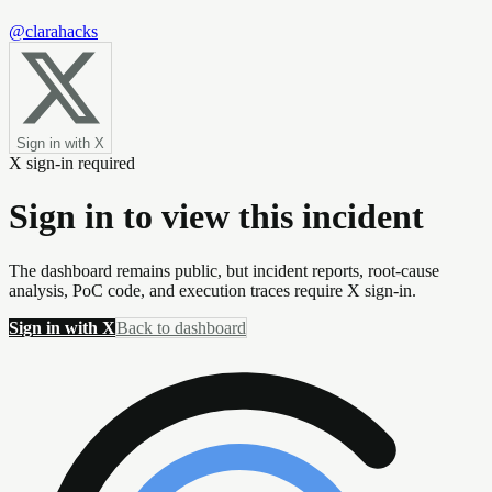
@clarahacks
Sign in with X
X sign-in required
Sign in to view this incident
The dashboard remains public, but incident reports, root-cause
analysis, PoC code, and execution traces require X sign-in.
Sign in with X
Back to dashboard