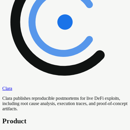
Clara
Clara publishes reproducible postmortems for live DeFi exploits,
including root cause analysis, execution traces, and proof-of-concept
artifacts.
Product