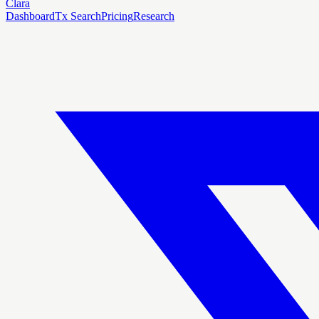
Clara
Dashboard
Tx Search
Pricing
Research