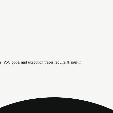
is, PoC code, and execution traces require X sign-in.