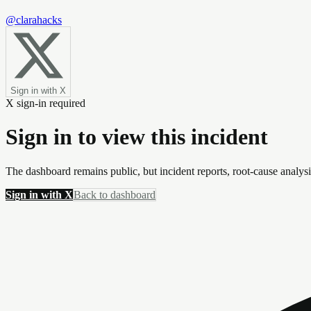
@clarahacks
Sign in with X
X sign-in required
Sign in to view this incident
The dashboard remains public, but incident reports, root-cause analys
Sign in with X
Back to dashboard