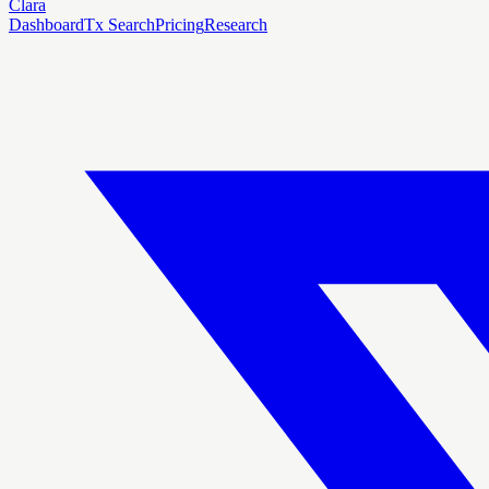
Clara
Dashboard
Tx Search
Pricing
Research