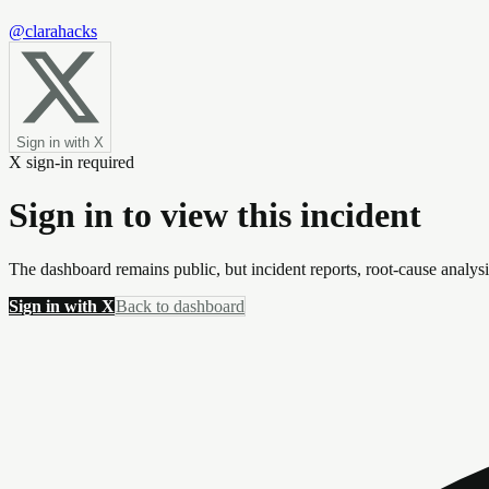
@clarahacks
Sign in with X
X sign-in required
Sign in to view this incident
The dashboard remains public, but incident reports, root-cause analys
Sign in with X
Back to dashboard