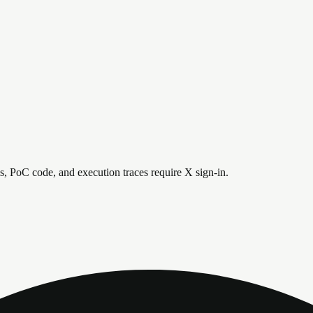
is, PoC code, and execution traces require X sign-in.