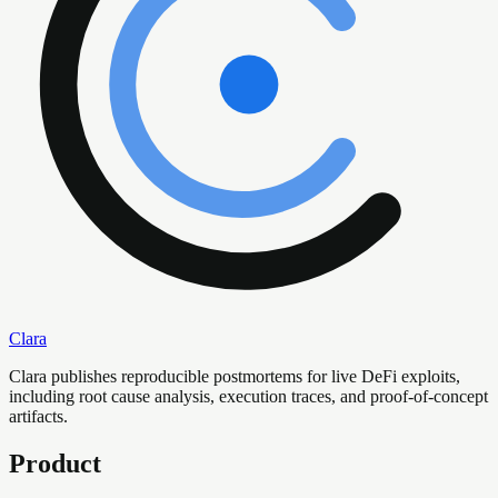
Clara
Clara publishes reproducible postmortems for live DeFi exploits,
including root cause analysis, execution traces, and proof-of-concept
artifacts.
Product