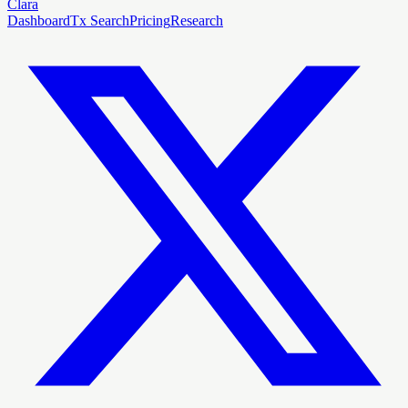
Clara
Dashboard
Tx Search
Pricing
Research