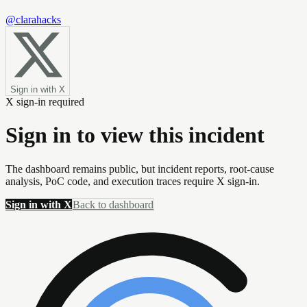
@clarahacks
Sign in with X
X sign-in required
Sign in to view this incident
The dashboard remains public, but incident reports, root-cause
analysis, PoC code, and execution traces require X sign-in.
Sign in with X
Back to dashboard