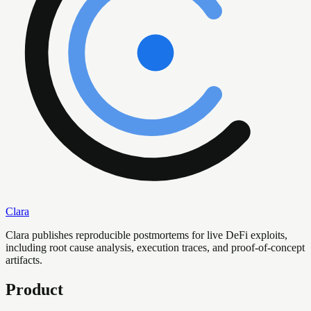
Clara
Clara publishes reproducible postmortems for live DeFi exploits,
including root cause analysis, execution traces, and proof-of-concept
artifacts.
Product