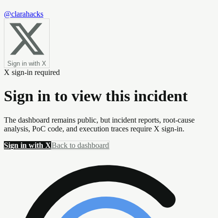
@clarahacks
Sign in with X
X sign-in required
Sign in to view this incident
The dashboard remains public, but incident reports, root-cause
analysis, PoC code, and execution traces require X sign-in.
Sign in with X
Back to dashboard