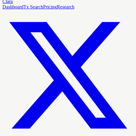
Clara
Dashboard
Tx Search
Pricing
Research