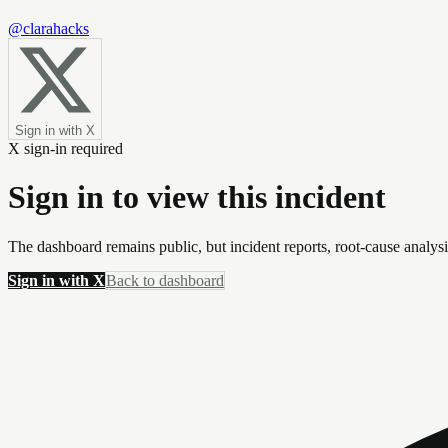
@clarahacks
Sign in with X
X sign-in required
Sign in to view this incident
The dashboard remains public, but incident reports, root-cause analys
Sign in with X
Back to dashboard