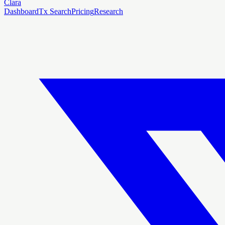
Clara
Dashboard
Tx Search
Pricing
Research