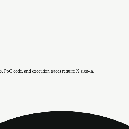
is, PoC code, and execution traces require X sign-in.