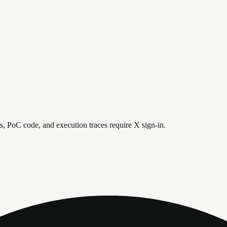
is, PoC code, and execution traces require X sign-in.