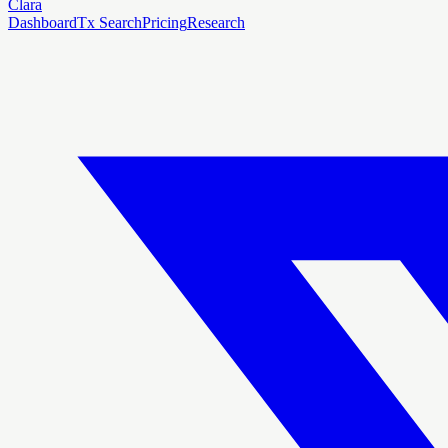
Clara
Dashboard
Tx Search
Pricing
Research