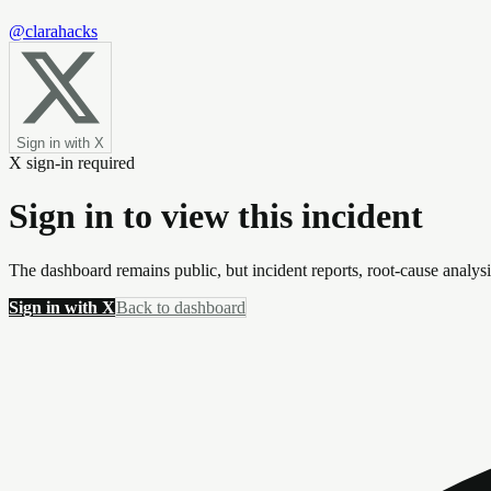
@clarahacks
Sign in with X
X sign-in required
Sign in to view this incident
The dashboard remains public, but incident reports, root-cause analys
Sign in with X
Back to dashboard