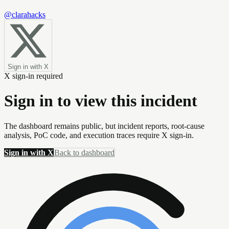
@clarahacks
Sign in with X
X sign-in required
Sign in to view this incident
The dashboard remains public, but incident reports, root-cause
analysis, PoC code, and execution traces require X sign-in.
Sign in with X
Back to dashboard