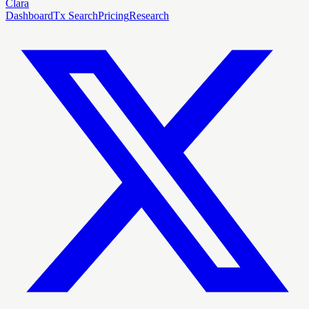
Clara
Dashboard
Tx Search
Pricing
Research