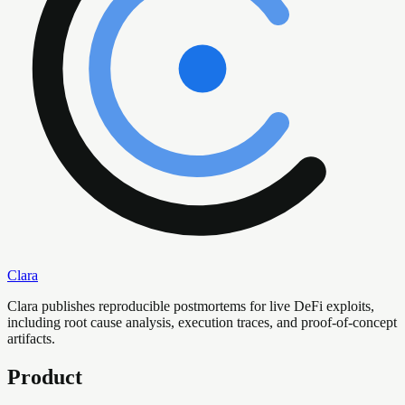
Clara
Clara publishes reproducible postmortems for live DeFi exploits,
including root cause analysis, execution traces, and proof-of-concept
artifacts.
Product