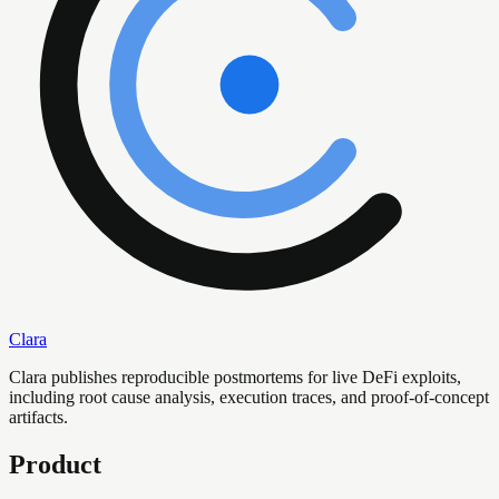
Clara
Clara publishes reproducible postmortems for live DeFi exploits,
including root cause analysis, execution traces, and proof-of-concept
artifacts.
Product