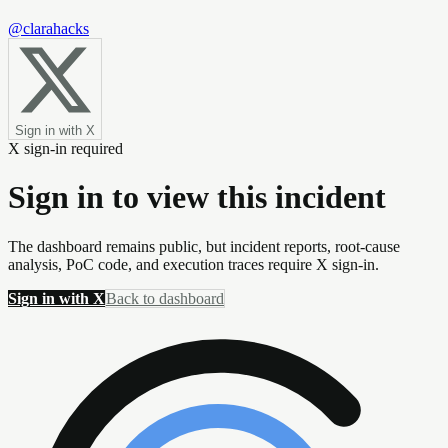
@clarahacks
Sign in with X
X sign-in required
Sign in to view this incident
The dashboard remains public, but incident reports, root-cause
analysis, PoC code, and execution traces require X sign-in.
Sign in with X
Back to dashboard