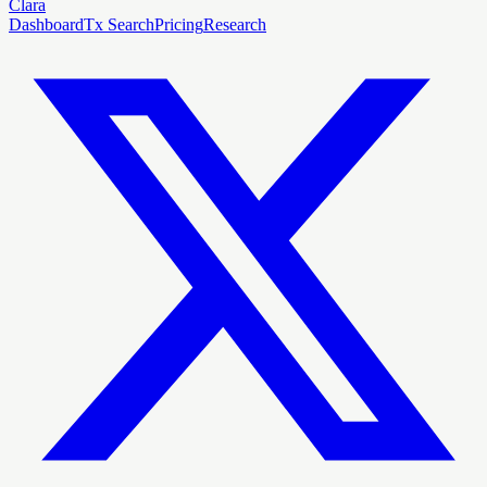
Clara
Dashboard
Tx Search
Pricing
Research