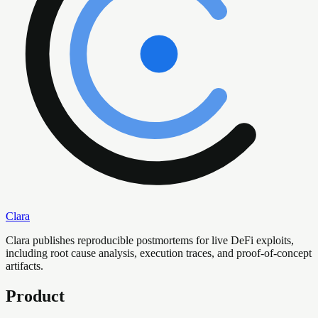
Clara
Clara publishes reproducible postmortems for live DeFi exploits,
including root cause analysis, execution traces, and proof-of-concept
artifacts.
Product