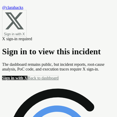
@clarahacks
Sign in with X
X sign-in required
Sign in to view this incident
The dashboard remains public, but incident reports, root-cause
analysis, PoC code, and execution traces require X sign-in.
Sign in with X
Back to dashboard