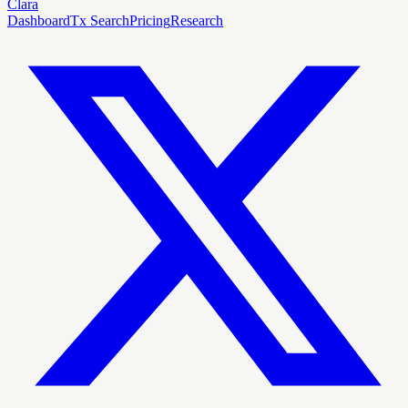
Clara
Dashboard
Tx Search
Pricing
Research