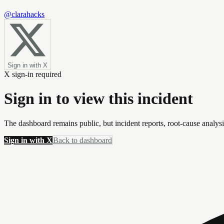
@clarahacks
Sign in with X
X sign-in required
Sign in to view this incident
The dashboard remains public, but incident reports, root-cause analys
Sign in with X
Back to dashboard