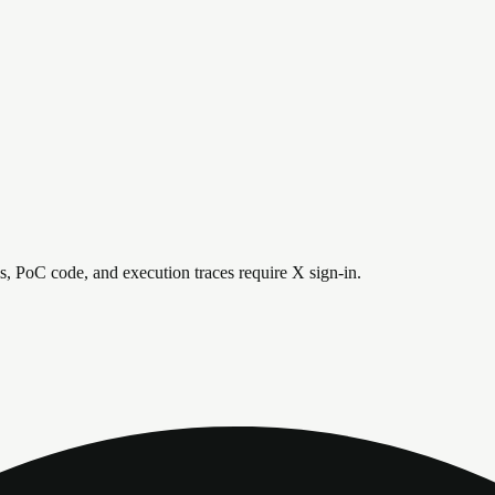
is, PoC code, and execution traces require X sign-in.