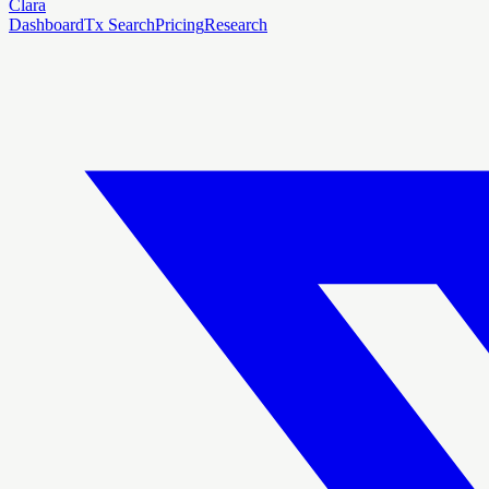
Clara
Dashboard
Tx Search
Pricing
Research