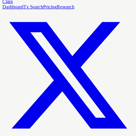
Clara
Dashboard
Tx Search
Pricing
Research