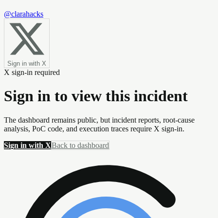
@clarahacks
Sign in with X
X sign-in required
Sign in to view this incident
The dashboard remains public, but incident reports, root-cause
analysis, PoC code, and execution traces require X sign-in.
Sign in with X
Back to dashboard