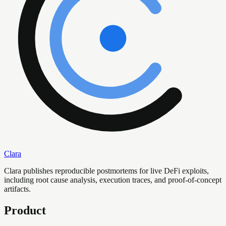
Clara
Clara publishes reproducible postmortems for live DeFi exploits,
including root cause analysis, execution traces, and proof-of-concept
artifacts.
Product