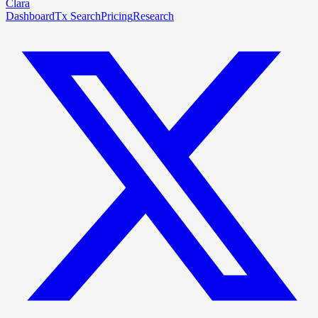
Clara
Dashboard
Tx Search
Pricing
Research