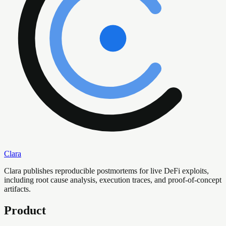
Clara
Clara publishes reproducible postmortems for live DeFi exploits,
including root cause analysis, execution traces, and proof-of-concept
artifacts.
Product