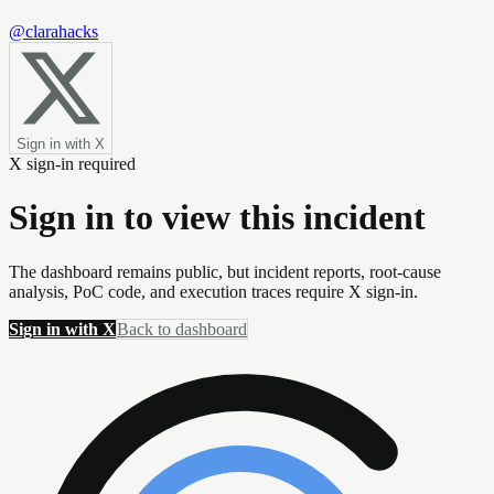
@clarahacks
Sign in with X
X sign-in required
Sign in to view this incident
The dashboard remains public, but incident reports, root-cause
analysis, PoC code, and execution traces require X sign-in.
Sign in with X
Back to dashboard