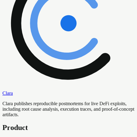
Clara
Clara publishes reproducible postmortems for live DeFi exploits,
including root cause analysis, execution traces, and proof-of-concept
artifacts.
Product