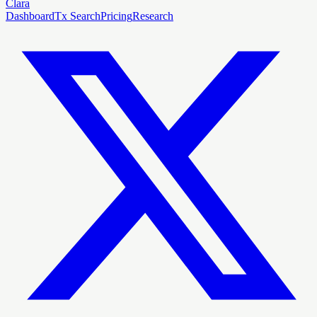
Clara
Dashboard
Tx Search
Pricing
Research