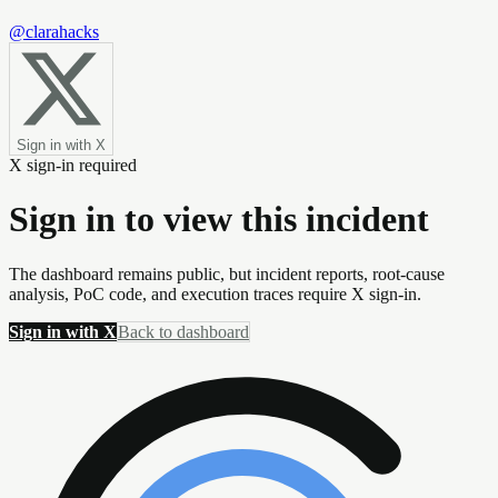
@clarahacks
Sign in with X
X sign-in required
Sign in to view this incident
The dashboard remains public, but incident reports, root-cause
analysis, PoC code, and execution traces require X sign-in.
Sign in with X
Back to dashboard